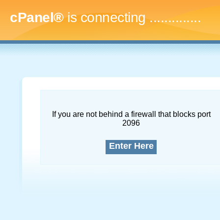
cPanel®
is connecting
..
If you are not behind a firewall that blocks port
2096
Enter Here